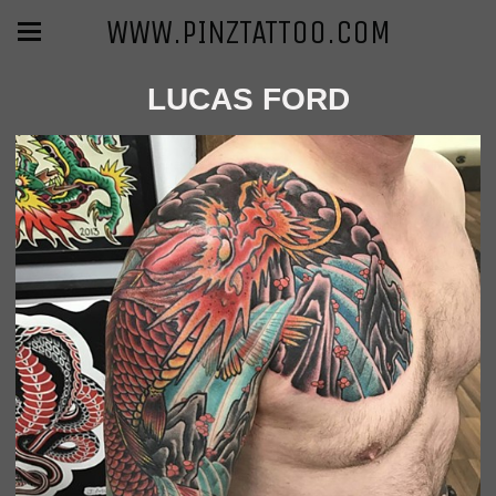
WWW.PINZTATTOO.COM
LUCAS FORD