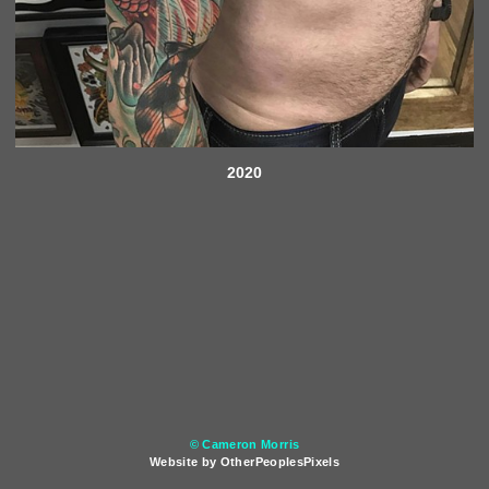
2020
© Cameron Morris
Website by OtherPeoplesPixels